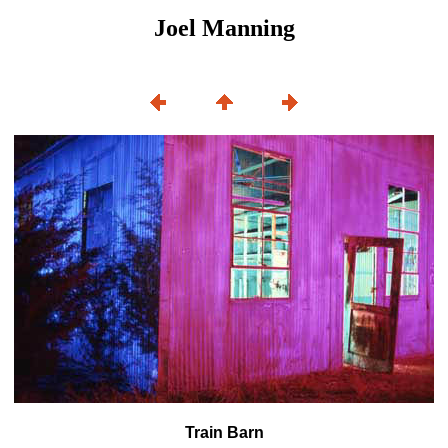
Joel Manning
Train Barn