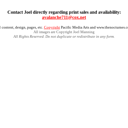
Contact Joel directly regarding print sales and availability:
avalanche711@cox.net
l
content, design, pages, etc.
Copyright
Pacific Media Arts and www.thenocturnes.
All images are Copyright Joel Manning
All Rights Reserved. Do not duplicate or redistribute in any form.