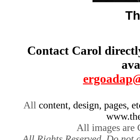
Th
Contact Carol directl
ava
ergoadap@
All
content, design, pages, e
www.the
All images are
All Rights Reserved. Do not d