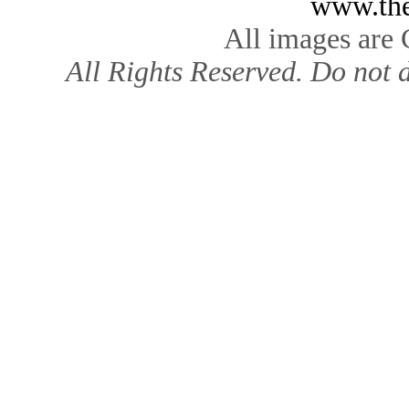
www.the
All images are
All Rights Reserved. Do not d