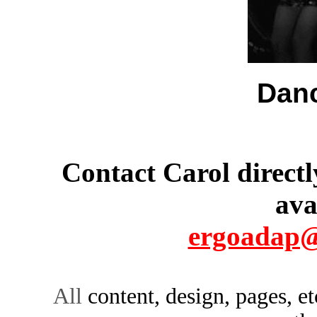
Danc
Contact Carol directl
ava
ergoadap@
All
content, design, pages, e