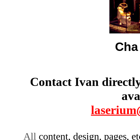
Cha
Contact Ivan directl
ava
laserium
All
content, design, pages, e