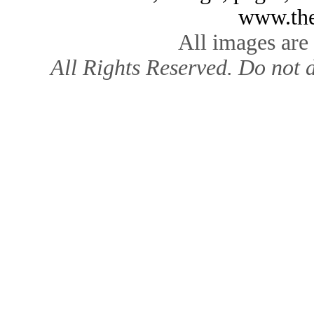
www.the
All images are
All Rights Reserved. Do not d