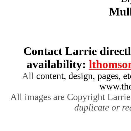
Mul
Contact Larrie direct
availability:
lthomso
All
content, design, pages, e
www.the
All images are Copyright Larr
duplicate or re