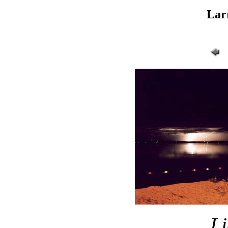
Lar
Li