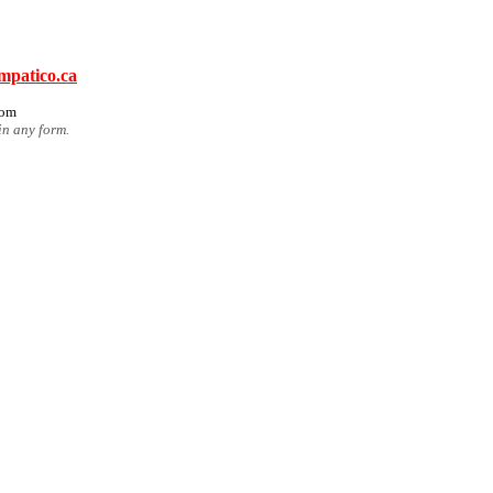
mpatico.ca
com
in any form.