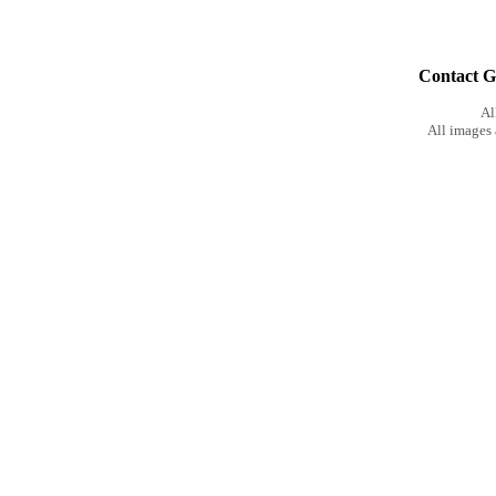
Contact Gu
Al
All images