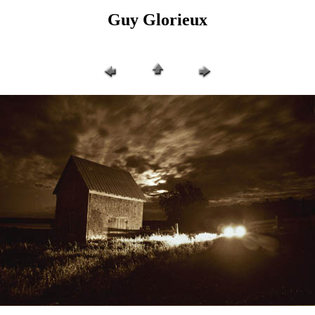
Guy Glorieux