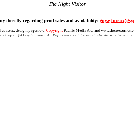
The Night Visitor
y directly regarding print sales and availability:
guy.glorieux@sy
l
content, design, pages, etc.
Copyright
Pacific Media Arts and www.thenocturnes.
 are Copyright Guy Glorieux.
All Rights Reserved. Do not duplicate or redistribute 