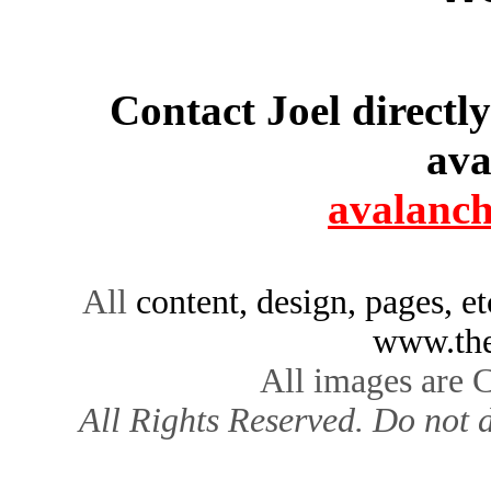
Contact Joel directl
ava
avalanc
All
content, design, pages, e
www.the
All images are 
All Rights Reserved. Do not d