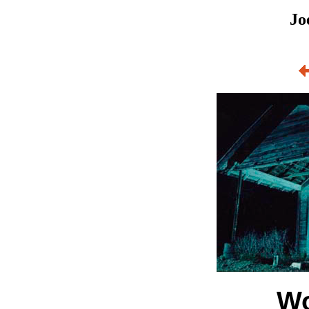
Jo
Wo