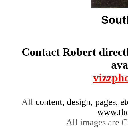
Sout
Contact Robert directl
ava
vizzph
All
content, design, pages, e
www.the
All images are C