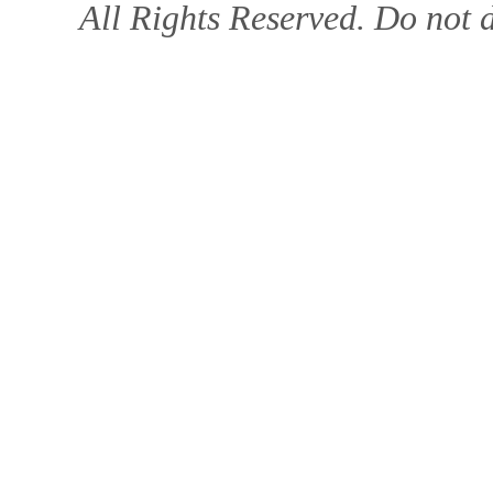
All Rights Reserved. Do not d