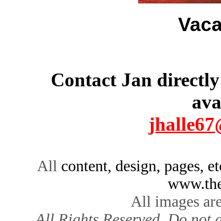
Vaca
Contact Jan directly
ava
jhalle6
All
content, design, pages, e
www.the
All images ar
All Rights Reserved. Do not d