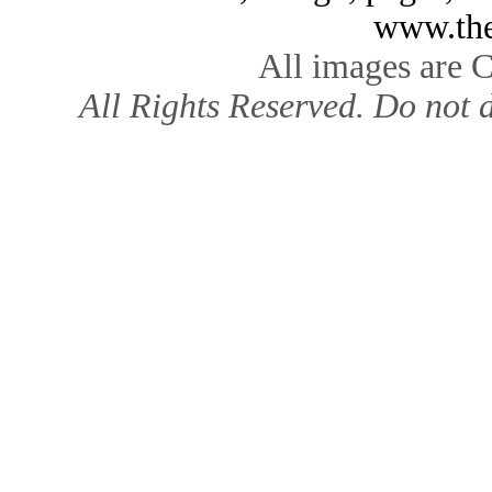
www.the
All images are 
All Rights Reserved. Do not d