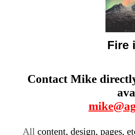
Fire 
Contact Mike directly
ava
mike@ag
All
content, design, pages, e