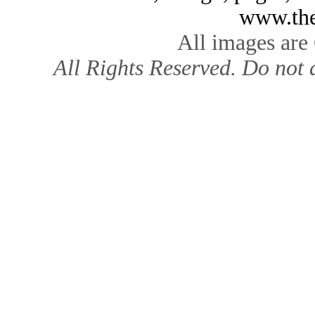
www.the
All images are
All Rights Reserved. Do not d