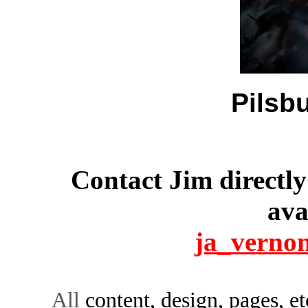
Pilsbu
Contact Jim directly
ava
ja_verno
All
content, design, pages, e